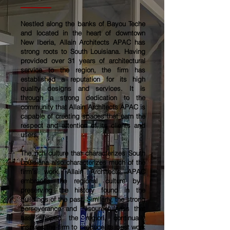
Nestled along the banks of Bayou Teche
and located in the heart of downtown
New Iberia,
Allain Architects APAC
has
strong roots to South Louisiana. Having
provided over 31 years of architectural
service to the region, the firm has
established a reputation for its high
quality designs and services. It is
through a strong dedication to the
community that
Allain Architects APAC
is
capable of creating spaces that earn the
respect and attention of its clients and
users.
The rich culture that characterizes South
Louisiana also characterizes much of the
firm’s work.
Allain Architects APAC
embraces the regional culture by
preserving the history found in the
buildings of the past. Similarly, the strong
perseverance and resourcefulness that
has shaped the region, continually
inspires the firm to produce its best work