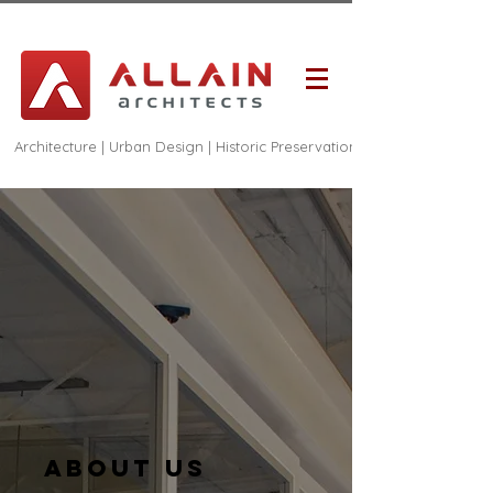
Architecture | Urban Design | Historic Preservation
About us