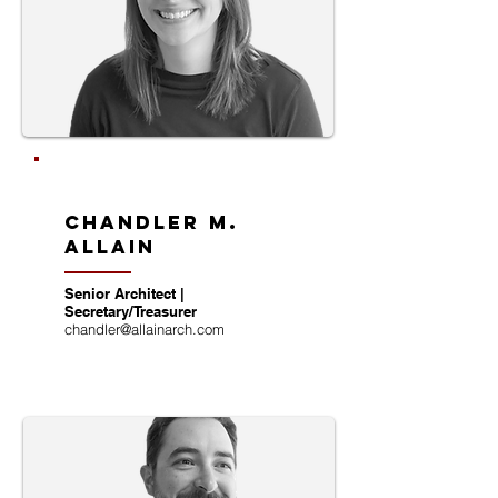
chandler m.
allain
Senior Architect |
Secretary/Treasurer
chandler@allainarch.com