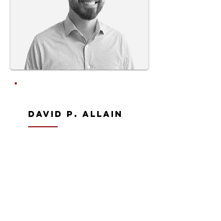
David P. Allain
Senior Architect | Vice President
david@allainarch.com
approach