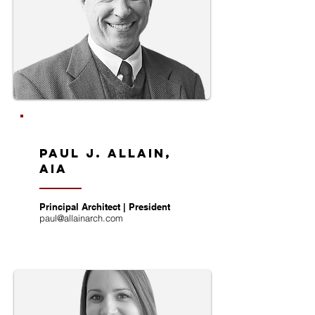
Paul J. Allain,
AIA
Principal Architect | President
paul@allainarch.com