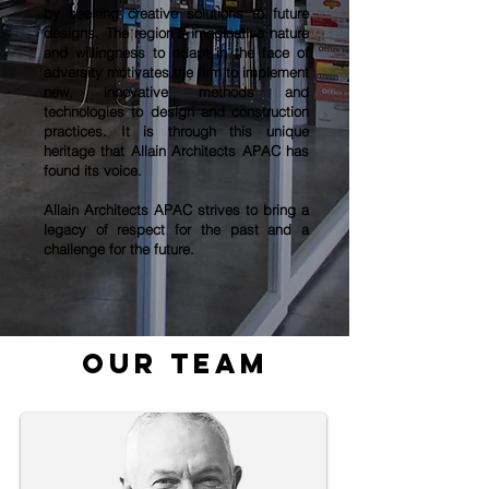
by seeking creative solutions to future
designs. The region’s imaginative nature
and willingness to adapt in the face of
adversity motivates the firm to implement
new, innovative methods and
technologies to design and construction
practices. It is through this unique
heritage that
Allain Architects APAC
has
found its voice.
Allain Architects APAC
strives to bring a
legacy of respect for the past and a
challenge for the future.
our team