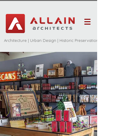
Architecture | Urban Design | Historic Preservation