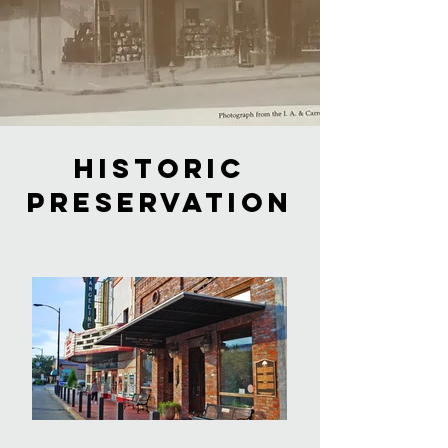
historic
preservation