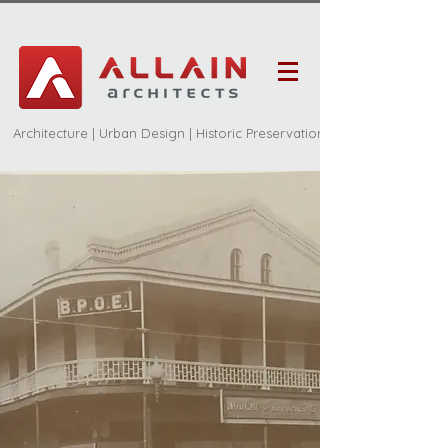
Architecture | Urban Design | Historic Preservation