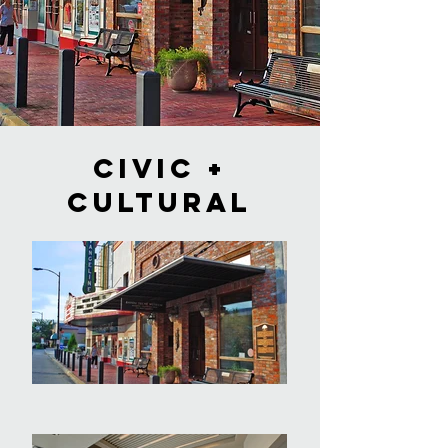
civic +
cultural