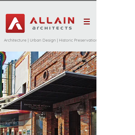
Architecture | Urban Design | Historic Preservation