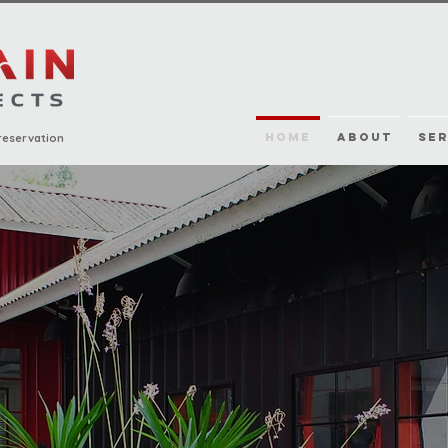
HOME
ABOUT
SER
reservation