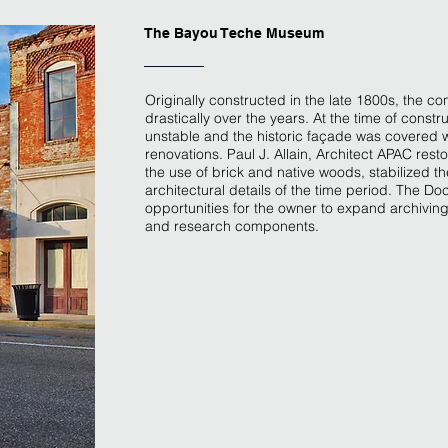
The Bayou Teche Museum
Originally constructed in the late 1800s, the con
drastically over the years. At the time of constr
unstable and the historic façade was covered w
renovations. Paul J. Allain, Architect APAC rest
the use of brick and native woods, stabilized the
architectural details of the time period. The 
opportunities for the owner to expand archiving
and research components.