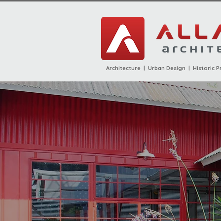
Architecture | Urban Design | Historic P