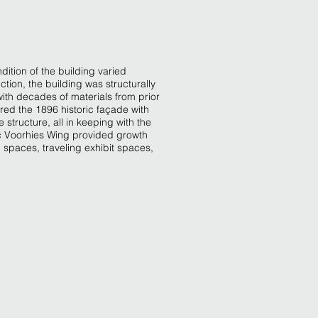
dition of the building varied
uction, the building was structurally
ith decades of materials from prior
ored the 1896 historic façade with
 structure, all in keeping with the
Doc Voorhies Wing provided growth
 spaces, traveling exhibit spaces,