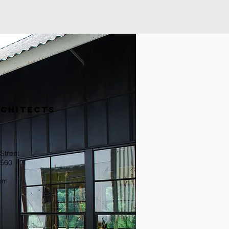
RCHITECTs
Street
0560
com