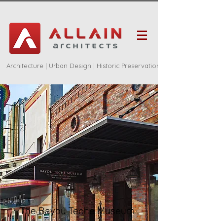
Architecture | Urban Design | Historic Preservation
The Bayou Teche Museum