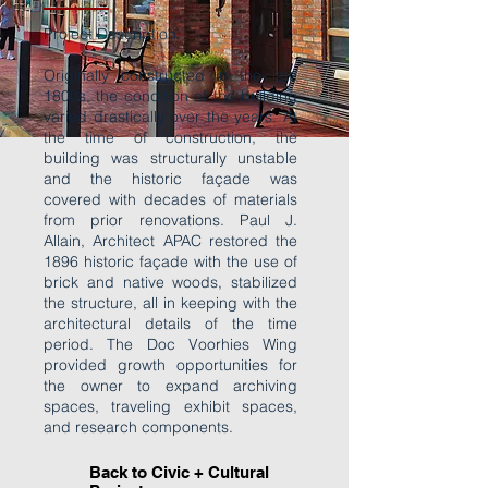
Project Description:
Originally constructed in the late
1800s, the condition of the building
varied drastically over the years. At
the time of construction, the
building was structurally unstable
and the historic façade was
covered with decades of materials
from prior renovations. Paul J.
Allain, Architect APAC restored the
1896 historic façade with the use of
brick and native woods, stabilized
the structure, all in keeping with the
architectural details of the time
period. The Doc Voorhies Wing
provided growth opportunities for
the owner to expand archiving
spaces, traveling exhibit spaces,
and research components.
Back to Civic + Cultural