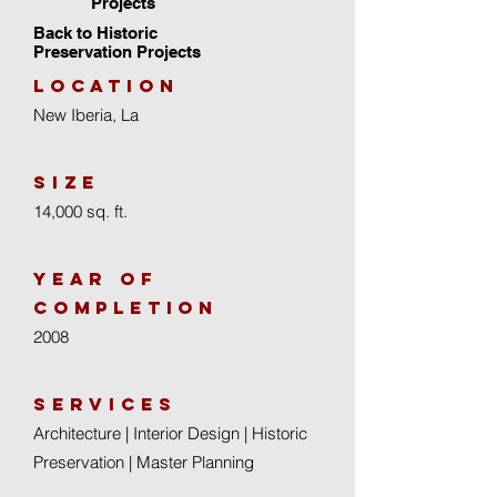
Projects
Back to Historic
Preservation Projects
location
New Iberia, La
size
14,000 sq. ft.
year of
completion
2008
Services
Architecture | Interior Design | Historic
Preservation | Master Planning