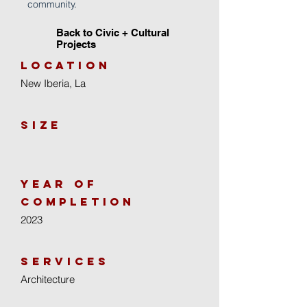
community.
Back to Civic + Cultural
Projects
location
New Iberia, La
size
year of
completion
2023
Services
Architecture