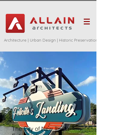
Architecture | Urban Design | Historic Preservation
The City of New Iberia