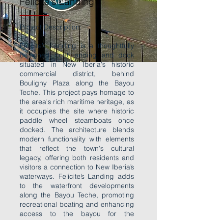
Felicite's Landing
Project Description:
Felicite’s Landing is a thoughtfully
designed boat landing and dock
situated in New Iberia's historic
commercial district, behind
Bouligny Plaza along the Bayou
Teche. This project pays homage to
the area's rich maritime heritage, as
it occupies the site where historic
paddle wheel steamboats once
docked. The architecture blends
modern functionality with elements
that reflect the town's cultural
legacy, offering both residents and
visitors a connection to New Iberia’s
waterways. Felicite’s Landing adds
to the waterfront developments
along the Bayou Teche, promoting
recreational boating and enhancing
access to the bayou for the