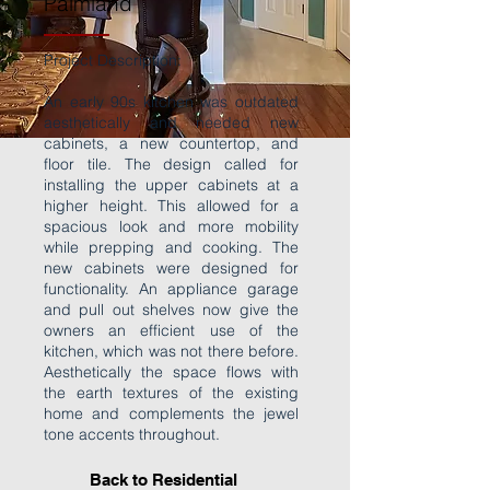
Palmland
Project Description:
An early 90s kitchen was outdated
aesthetically and needed new
cabinets, a new countertop, and
floor tile. The design called for
installing the upper cabinets at a
higher height. This allowed for a
spacious look and more mobility
while prepping and cooking. The
new cabinets were designed for
functionality. An appliance garage
and pull out shelves now give the
owners an efficient use of the
kitchen, which was not there before.
Aesthetically the space flows with
the earth textures of the existing
home and complements the jewel
tone accents throughout.
Back to Residential