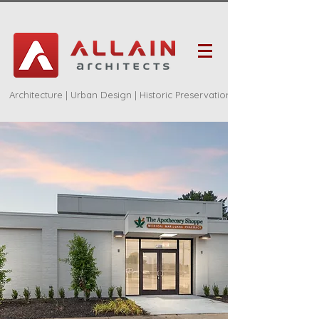
Architecture | Urban Design | Historic Preservation