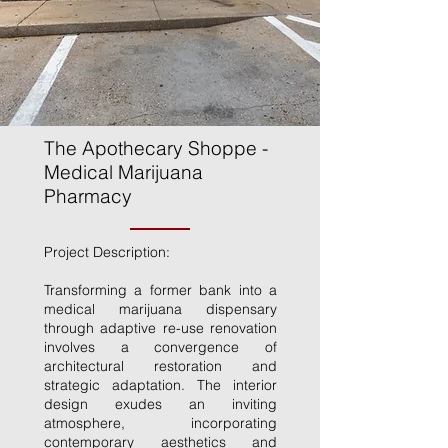
The Apothecary Shoppe -
Medical Marijuana
Pharmacy
Project Description:
Transforming a former bank into a
medical marijuana dispensary
through adaptive re-use renovation
involves a convergence of
architectural restoration and
strategic adaptation. The interior
design exudes an inviting
atmosphere, incorporating
contemporary aesthetics and