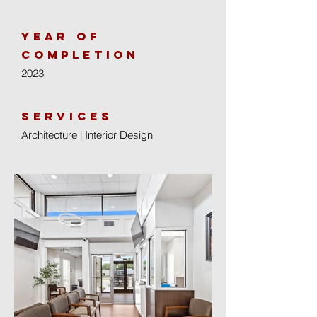
year of
completion
2023
Services
Architecture | Interior Design