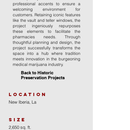
professional accents to ensure a
welcoming environment for
customers. Retaining iconic features
like the vault and teller windows, the
project ingeniously repurposes
these elements to facilitate the
pharmacies needs. Through
thoughtful planning and design, the
project successfully transforms the
space into a hub where tradition
meets innovation in the burgeoning
medical marijuana industry.
Back to Historic
Preservation Projects
location
New Iberia, La
size
2,650 sq. ft.