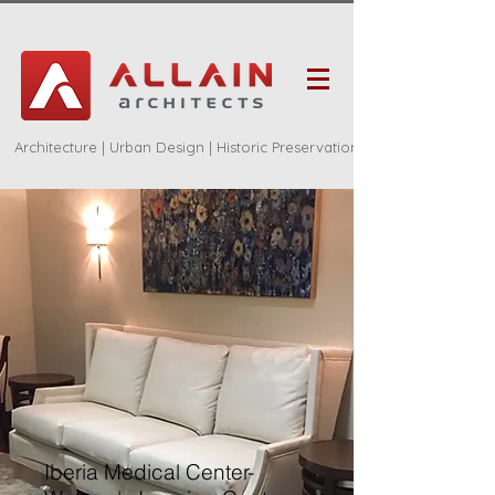
Architecture | Urban Design | Historic Preservation
Iberia Medical Center-