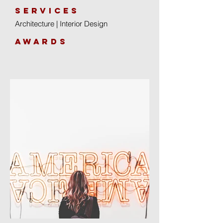
Services
Architecture | Interior Design
awards