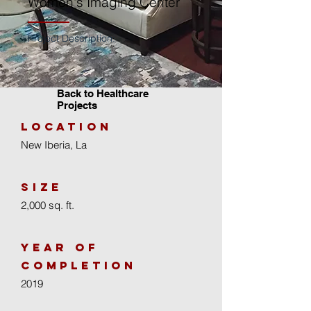
Women's Imaging Center
Project Description:
Back to Healthcare
Projects
location
New Iberia, La
size
2,000 sq. ft.
year of
completion
2019