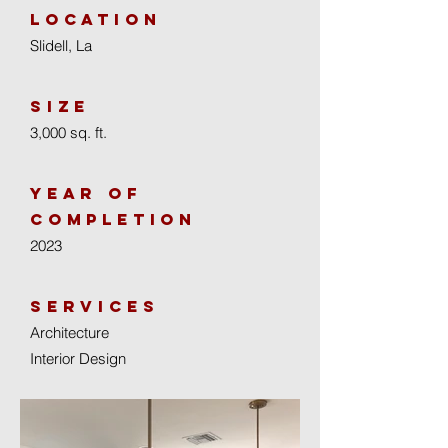
location
Slidell, La
size
3,000 sq. ft.
year of
completion
2023
Services
Architecture
Interior Design