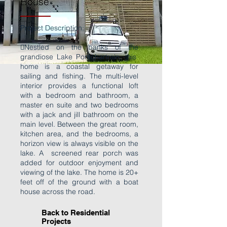
House
Project Description:
Nestled on the banks of the
grandiose Lake Pontchartrain, this
home is a coastal getaway for
sailing and fishing. The multi-level
interior provides a functional loft
with a bedroom and bathroom, a
master en suite and two bedrooms
with a jack and jill bathroom on the
main level. Between the great room,
kitchen area, and the bedrooms, a
horizon view is always visible on the
lake. A screened rear porch was
added for outdoor enjoyment and
viewing of the lake. The home is 20+
feet off of the ground with a boat
house across the road.
Back to Residential
Projects