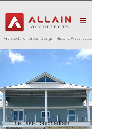
Architecture | Urban Design | Historic Preservation
The Lake Pontchartrain