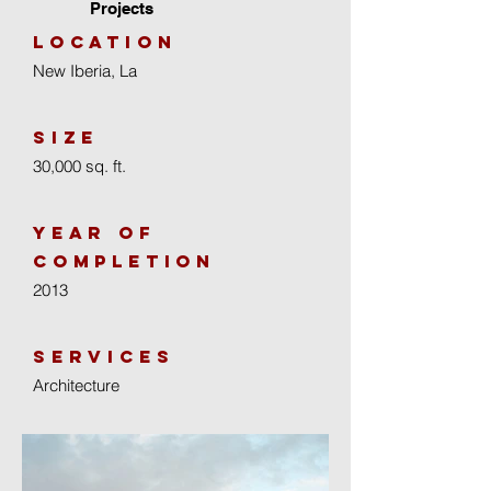
Projects
location
New Iberia, La
size
30,000 sq. ft.
year of
completion
2013
Services
Architecture