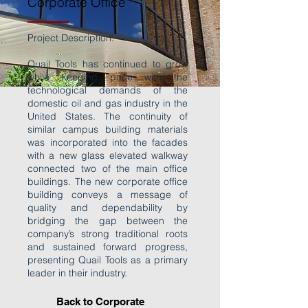
Corporate Office
Project Description:
Quail Tools has continued to grow
while keeping pace with the
technological demands of the
domestic oil and gas industry in the
United States. The continuity of
similar campus building materials
was incorporated into the facades
with a new glass elevated walkway
connected two of the main office
buildings. The new corporate office
building conveys a message of
quality and dependability by
bridging the gap between the
company’s strong traditional roots
and sustained forward progress,
presenting Quail Tools as a primary
leader in their industry.
Back to Corporate