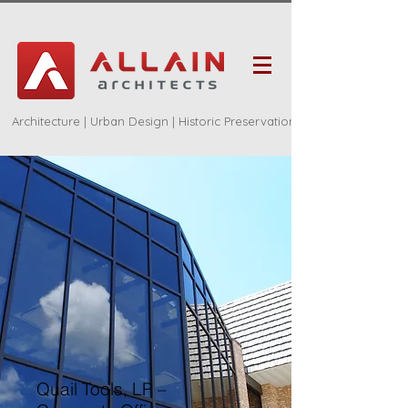
Architecture | Urban Design | Historic Preservation
Quail Tools, LP –